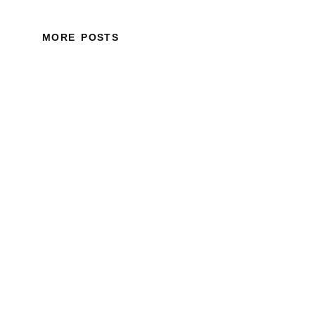
MORE POSTS