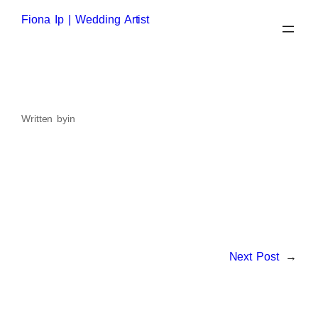
Skip
to
Fiona Ip | Wedding Artist
content
Written by
in
Next Post
→